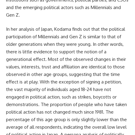
and the emerging political actors such as Millennials and
Gen Z.
In her analysis of Japan, Kodama finds out that the political
participation of Millennials and Gen Z is similar to that of
older generations when they were young. In other words,
there is little evidence to support the notion of a
generational effect. Most of the observed changes in their
values, interests, trust and affiliation are identical to those
observed in other age groups, suggesting that the time
effect is at play. With the exception of signing a petition,
the vast majority of individuals aged 18-24 have not
engaged in political action, such as strikes, boycotts or
demonstrations. The proportion of people who have taken
political action has not changed much since 1981. The
percentage of this age group is only slightly lower than the
average of all respondents, indicating the overall low level
of political action in Japan. A persona analysis of politically