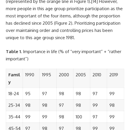
(represented by the orange line in Figure 1).
[14]
However,
more people in this age group prioritize participation as the
most important of the four items, although the proportion
has declined since 2005 (Figure 2). Prioritizing participation
over maintaining order and controlling prices has been
unique to this age group since 1981.
Table 1.
Importance in life (% of “very important” + “rather
important”)
Famil
1990
1995
2000
2005
2010
2019
y
18-24
95
97
98
98
97
99
25-34
98
98
97
98
99
98
35-44
99
99
98
100
97
99
45-54
97
98
97
98
99
99