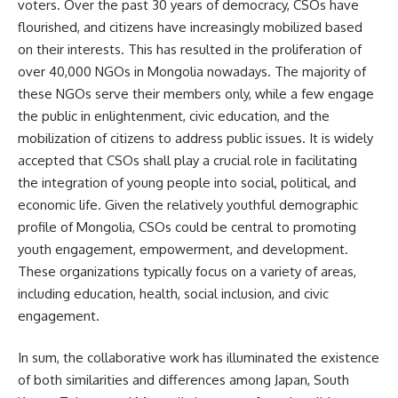
voters. Over the past 30 years of democracy, CSOs have
flourished, and citizens have increasingly mobilized based
on their interests. This has resulted in the proliferation of
over 40,000 NGOs in Mongolia nowadays. The majority of
these NGOs serve their members only, while a few engage
the public in enlightenment, civic education, and the
mobilization of citizens to address public issues. It is widely
accepted that CSOs shall play a crucial role in facilitating
the integration of young people into social, political, and
economic life. Given the relatively youthful demographic
profile of Mongolia, CSOs could be central to promoting
youth engagement, empowerment, and development.
These organizations typically focus on a variety of areas,
including education, health, social inclusion, and civic
engagement.
In sum, the collaborative work has illuminated the existence
of both similarities and differences among Japan, South