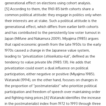
generational effect on elections using cohort analysis.
[5]
According to them, the 1961-85 birth cohorts share a
common political attitude: they engage in politics only when
their interests are at stake. Such a political attitude is the
generational effect, which differs from earlier birth cohorts
and has contributed to the persistently low voter turnout in
Japan (Mifune and Nakamura 2009). Miyajima (1985) argues
that rapid economic growth from the late 1950s to the early
1970s caused a change in the Japanese value system,
leading to “privatization (
shiseikatsu-ka
)”, defined as the
tendency to value private life (1985: 131). He adds that
privatization could exert a dual influence on political
participation, either negative or positive (Miyajima 1985).
Watanuki (1994), on the other hand, focuses on changes in
the proportion of “postmaterialist” who prioritize political
participation and freedom of speech over maintaining order
and fighting rising prices.
[6]
Watanuki identifies the increase
in the postmaterialist index from 1972 to 1993 through three