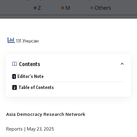
131 Уншсан
Contents
Editor’s Note
Table of Contents
Asia Democracy Research Network
Reports | May 23, 2025