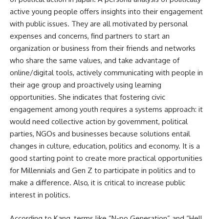
active young people offers insights into their engagement
with public issues. They are all motivated by personal
expenses and concerns, find partners to start an
organization or business from their friends and networks
who share the same values, and take advantage of
online/digital tools, actively communicating with people in
their age group and proactively using learning
opportunities. She indicates that fostering civic
engagement among youth requires a systems approach: it
would need collective action by government, political
parties, NGOs and businesses because solutions entail
changes in culture, education, politics and economy. It is a
good starting point to create more practical opportunities
for Millennials and Gen Z to participate in politics and to
make a difference. Also, it is critical to increase public
interest in politics.
According to Kang, terms like “N-po Generation” and “Hell