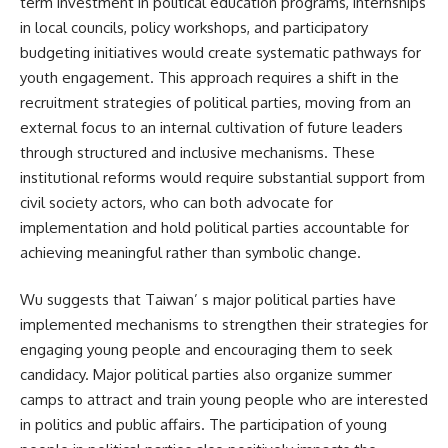
term investment in political education programs, internships
in local councils, policy workshops, and participatory
budgeting initiatives would create systematic pathways for
youth engagement. This approach requires a shift in the
recruitment strategies of political parties, moving from an
external focus to an internal cultivation of future leaders
through structured and inclusive mechanisms. These
institutional reforms would require substantial support from
civil society actors, who can both advocate for
implementation and hold political parties accountable for
achieving meaningful rather than symbolic change.
Wu suggests that Taiwan’ s major political parties have
implemented mechanisms to strengthen their strategies for
engaging young people and encouraging them to seek
candidacy. Major political parties also organize summer
camps to attract and train young people who are interested
in politics and public affairs. The participation of young