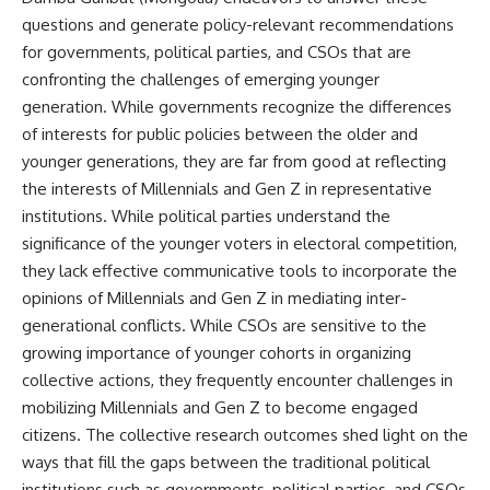
questions and generate policy-relevant recommendations
for governments, political parties, and CSOs that are
confronting the challenges of emerging younger
generation. While governments recognize the differences
of interests for public policies between the older and
younger generations, they are far from good at reflecting
the interests of Millennials and Gen Z in representative
institutions. While political parties understand the
significance of the younger voters in electoral competition,
they lack effective communicative tools to incorporate the
opinions of Millennials and Gen Z in mediating inter-
generational conflicts. While CSOs are sensitive to the
growing importance of younger cohorts in organizing
collective actions, they frequently encounter challenges in
mobilizing Millennials and Gen Z to become engaged
citizens. The collective research outcomes shed light on the
ways that fill the gaps between the traditional political
institutions such as governments, political parties, and CSOs