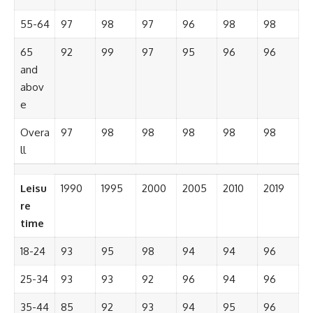
55-64
97
98
97
96
98
98
65
92
99
97
95
96
96
and
abov
e
Overa
97
98
98
98
98
98
ll
Leisu
1990
1995
2000
2005
2010
2019
re
time
18-24
93
95
98
94
94
96
25-34
93
93
92
96
94
96
35-44
85
92
93
94
95
96