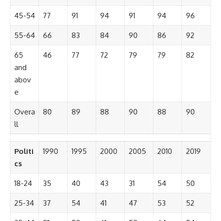
45-54
77
91
94
91
94
96
55-64
66
83
84
90
86
92
65
46
77
72
79
79
82
and
abov
e
Overa
80
89
88
90
88
90
ll
Politi
1990
1995
2000
2005
2010
2019
cs
18-24
35
40
43
31
54
50
25-34
37
54
41
47
53
52