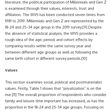
literature, the political participation of Millennials and Gen Z
is examined through their values, interests, trust and
affiliation. The WVS has been conducted seven times from
1981 to 2019. Millennials and Gen Z are represented by the
18-24 and 25-34 age group in the 2019 survey.
[9]
Despite
the absence of statistical analysis, the WVS provides a
rough idea of the age, period, and cohort effects by
comparing results within the same survey year and
between different age groups as well as following the
same birth cohort in different survey periods.
[10]
Values
This section examines social, political and postmaterialist
values. Firstly, Table 1 shows that “privatization” is on the
rise.
[11]
The overall proportion of respondents who consider
family and leisure time important has increased, as has the
proportion in the 18-24 and 25-34 age groups. Focusing on