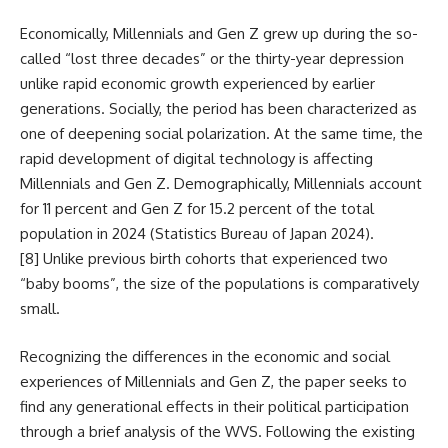
Economically, Millennials and Gen Z grew up during the so-
called “lost three decades” or the thirty-year depression
unlike rapid economic growth experienced by earlier
generations. Socially, the period has been characterized as
one of deepening social polarization. At the same time, the
rapid development of digital technology is affecting
Millennials and Gen Z. Demographically, Millennials account
for 11 percent and Gen Z for 15.2 percent of the total
population in 2024 (Statistics Bureau of Japan 2024).
[8]
Unlike previous birth cohorts that experienced two
“baby booms”, the size of the populations is comparatively
small.
Recognizing the differences in the economic and social
experiences of Millennials and Gen Z, the paper seeks to
find any generational effects in their political participation
through a brief analysis of the WVS. Following the existing