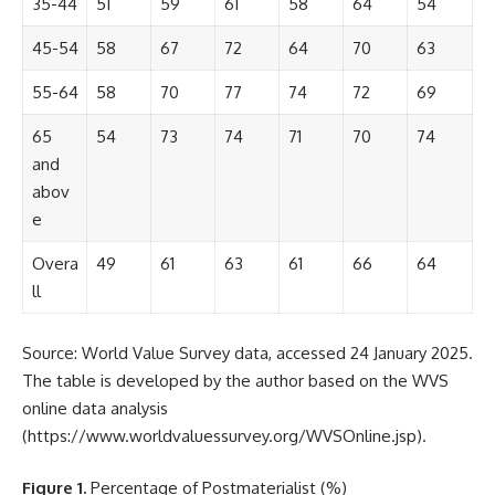
35-44
51
59
61
58
64
54
45-54
58
67
72
64
70
63
55-64
58
70
77
74
72
69
65
54
73
74
71
70
74
and
abov
e
Overa
49
61
63
61
66
64
ll
Source: World Value Survey data, accessed 24 January 2025.
The table is developed by the author based on the WVS
online data analysis
(
https://www.worldvaluessurvey.org/WVSOnline.jsp
).
Figure 1.
Percentage of Postmaterialist (%)