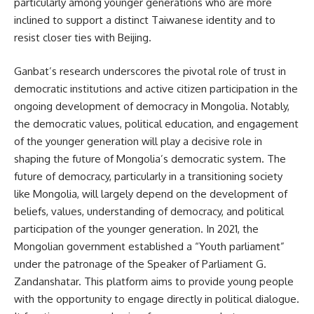
particularly among younger generations who are more
inclined to support a distinct Taiwanese identity and to
resist closer ties with Beijing.
Ganbat’s research underscores the pivotal role of trust in
democratic institutions and active citizen participation in the
ongoing development of democracy in Mongolia. Notably,
the democratic values, political education, and engagement
of the younger generation will play a decisive role in
shaping the future of Mongolia’s democratic system. The
future of democracy, particularly in a transitioning society
like Mongolia, will largely depend on the development of
beliefs, values, understanding of democracy, and political
participation of the younger generation. In 2021, the
Mongolian government established a “Youth parliament”
under the patronage of the Speaker of Parliament G.
Zandanshatar. This platform aims to provide young people
with the opportunity to engage directly in political dialogue.