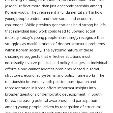
Joseon” reflect more than just economic hardship among
Korean youth. They represent a fundamental shift in how
young people understand their social and economic
challenges. While previous generations held strong beliefs
that individual hard work could lead to upward social
mobility, today’s young people increasingly recognize their
struggles as manifestations of deeper structural problems
within Korean society. The systemic nature of these
challenges suggests that effective solutions must
necessarily involve political and policy changes, as individual
efforts alone cannot address problems rooted in social
structures, economic systems, and policy frameworks. The
relationship between youth political participation and
representation in Korea offers important insights into
broader questions of democratic development. In South
Korea, increasing political awareness and participation
among young people, driven by recognition of structural