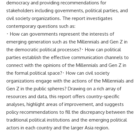
democracy and providing recommendations for
stakeholders including governments, political parties, and
civil society organizations. The report investigates
contemporary questions such as:
･ How can governments represent the interests of
emerging generation such as the Millennials and Gen Z in
the democratic political processes?･ How can political
parties establish the effective communication channels to
connect with the opinions of the Millennials and Gen Z in
the formal political space?･ How can civil society
organizations engage with the actions of the Millennials and
Gen Z in the public spheres? Drawing on a rich array of
resources and data, this report offers country-specific
analyses, highlight areas of improvement, and suggests
policy recommendations to fill the discrepancy between the
traditional political institutions and the emerging political
actors in each country and the larger Asia region.