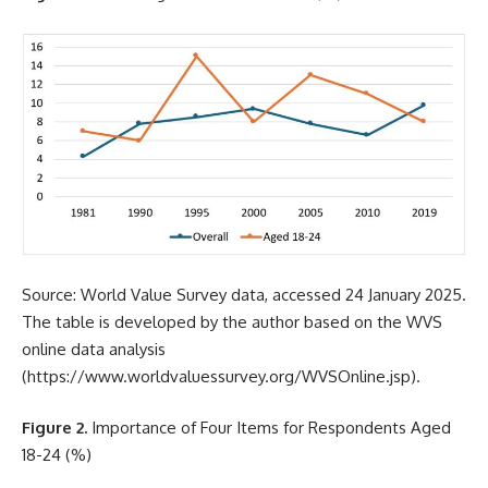
Source: World Value Survey data, accessed 24 January 2025.
The table is developed by the author based on the WVS
online data analysis
(
https://www.worldvaluessurvey.org/WVSOnline.jsp
).
Figure 2.
Importance of Four Items for Respondents Aged
18-24 (%)