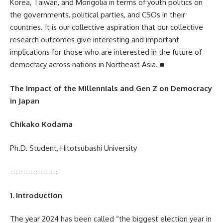
Korea, Taiwan, and Mongolia in terms of youth politics on
the governments, political parties, and CSOs in their
countries. It is our collective aspiration that our collective
research outcomes give interesting and important
implications for those who are interested in the future of
democracy across nations in Northeast Asia. ■
The Impact of the Millennials and Gen Z on Democracy
in Japan
Chikako Kodama
Ph.D. Student, Hitotsubashi University
1. Introduction
The year 2024 has been called “the biggest election year in