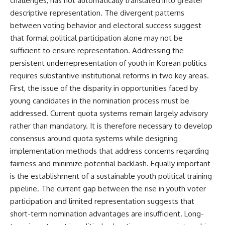
challenges, has not automatically translated into greater
descriptive representation. The divergent patterns
between voting behavior and electoral success suggest
that formal political participation alone may not be
sufficient to ensure representation. Addressing the
persistent underrepresentation of youth in Korean politics
requires substantive institutional reforms in two key areas.
First, the issue of the disparity in opportunities faced by
young candidates in the nomination process must be
addressed. Current quota systems remain largely advisory
rather than mandatory. It is therefore necessary to develop
consensus around quota systems while designing
implementation methods that address concerns regarding
fairness and minimize potential backlash. Equally important
is the establishment of a sustainable youth political training
pipeline. The current gap between the rise in youth voter
participation and limited representation suggests that
short-term nomination advantages are insufficient. Long-