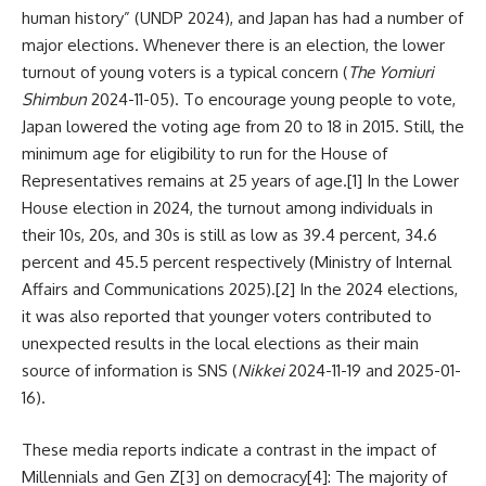
human history” (UNDP 2024), and Japan has had a number of
major elections. Whenever there is an election, the lower
turnout of young voters is a typical concern (
The Yomiuri
Shimbun
2024-11-05). To encourage young people to vote,
Japan lowered the voting age from 20 to 18 in 2015. Still, the
minimum age for eligibility to run for the House of
Representatives remains at 25 years of age.
[1]
In the Lower
House election in 2024, the turnout among individuals in
their 10s, 20s, and 30s is still as low as 39.4 percent, 34.6
percent and 45.5 percent respectively (Ministry of Internal
Affairs and Communications 2025).
[2]
In the 2024 elections,
it was also reported that younger voters contributed to
unexpected results in the local elections as their main
source of information is SNS (
Nikkei
2024-11-19 and 2025-01-
16).
These media reports indicate a contrast in the impact of
Millennials and Gen Z
[3]
on democracy
[4]
: The majority of