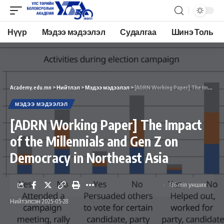
Нүүр
Мэдээ мэдээлэл
Судалгаа
Шинэ Толь
Academy.edu.mn
>
Нийтлэл
>
Мэдээ мэдээлэл
>
[ADRN Working Paper] The Impact of the Millennials and Gen Z on Democracy in Northeast Asia
МЭДЭЭ МЭДЭЭЛЭЛ
[ADRN Working Paper] The Impact
of the Millennials and Gen Z on
Democracy in Northeast Asia
136 min унших
Нийтэлсэн 2025-05-28