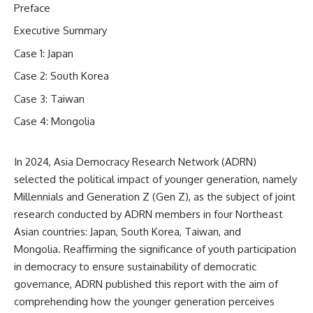
Preface
Executive Summary
Case 1: Japan
Case 2: South Korea
Case 3: Taiwan
Case 4: Mongolia
In 2024, Asia Democracy Research Network (ADRN)
selected the political impact of younger generation, namely
Millennials and Generation Z (Gen Z), as the subject of joint
research conducted by ADRN members in four Northeast
Asian countries: Japan, South Korea, Taiwan, and
Mongolia. Reaffirming the significance of youth participation
in democracy to ensure sustainability of democratic
governance, ADRN published this report with the aim of
comprehending how the younger generation perceives