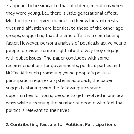
Z appears to be similar to that of older generations when
they were young, i.e., there is little generational effect.
Most of the observed changes in their values, interests,
trust and affiliation are identical to those of the other age
groups, suggesting that the time effect is a contributing
factor. However, persona analysis of politically active young
people provides some insight into the way they engage
with public issues. The paper concludes with some
recommendations for governments, political parties and
NGOs. Although promoting young people’s political
participation requires a systems approach, the paper
suggests starting with the following: increasing
opportunities for young people to get involved in practical
ways while increasing the number of people who feel that
politics is relevant to their lives.
2. Contributing Factors for Political Participations