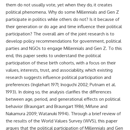
them do not usually vote, yet when they do, it creates
political phenomena. Why do some Millennials and Gen Z
participate in politics while others do not? Is it because of
their generation or do age and time influence their political
participation? The overall aim of the joint research is to
develop policy recommendations for government, political
parties and NGOs to engage Millennials and Gen Z. To this
end, this paper seeks to understand the political
participation of these birth cohorts, with a focus on their
values, interests, trust, and associability, which existing
research suggests influence political participation and
preferences (Inglehart 1971; Inoguchi 2002; Putnam et al.
1993). In doing so, the analysis clarifies the differences
between age, period, and generational effects on political
behavior (Braungart and Braungart 1986; Mifune and
Nakamura 2009; Watanuki 1994). Through a brief review of
the results of the World Values Survey (WVS), this paper
argues that the political participation of Millennials and Gen