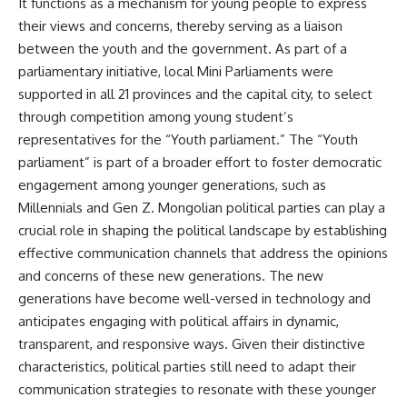
It functions as a mechanism for young people to express
their views and concerns, thereby serving as a liaison
between the youth and the government. As part of a
parliamentary initiative, local Mini Parliaments were
supported in all 21 provinces and the capital city, to select
through competition among young student’s
representatives for the “Youth parliament.” The “Youth
parliament” is part of a broader effort to foster democratic
engagement among younger generations, such as
Millennials and Gen Z. Mongolian political parties can play a
crucial role in shaping the political landscape by establishing
effective communication channels that address the opinions
and concerns of these new generations. The new
generations have become well-versed in technology and
anticipates engaging with political affairs in dynamic,
transparent, and responsive ways. Given their distinctive
characteristics, political parties still need to adapt their
communication strategies to resonate with these younger