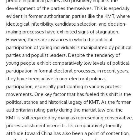
people in political parties also positively impacts the
development of the parties themselves. This is especially
evident in former authoritarian parties like the KMT, where
ideological inflexibility, candidate selection, and decision-
making processes have exhibited signs of stagnation.
However, there are instances in which the political
participation of young individuals is manipulated by political
parties and populist leaders. Despite the tendency of
young people exhibit comparatively low levels of political
participation in formal electoral processes, in recent years,
they have been active in non-electoral political
participation, especially participating in various protest
movements. One key factor that has fueled this shift is the
political stance and historical legacy of KMT. As the former
authoritarian ruling party during the martial law era, the
KMT is still regarded by many as representing conservative,
pro-establishment interests. Its comparatively friendly
attitude toward China has also been a point of contention,