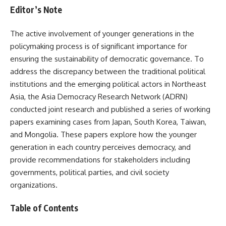
Editor’s Note
The active involvement of younger generations in the
policymaking process is of significant importance for
ensuring the sustainability of democratic governance. To
address the discrepancy between the traditional political
institutions and the emerging political actors in Northeast
Asia, the Asia Democracy Research Network (ADRN)
conducted joint research and published a series of working
papers examining cases from Japan, South Korea, Taiwan,
and Mongolia. These papers explore how the younger
generation in each country perceives democracy, and
provide recommendations for stakeholders including
governments, political parties, and civil society
organizations.
Table of Contents