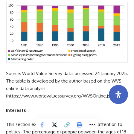
Source: World Value Survey data, accessed 24 January 2025.
The table is developed by the author based on the WVS
online data analysis
(
https://www.worldvaluessurvey.org/WVSOnline.jsp
).
Interests
This section explores Millennials’ and Gen Z’ attention to
politics. The percentage of people between the ages of 18