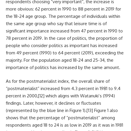
respondents choosing “very important”, the increase is
more obvious: 62 percent in 1990 to 88 percent in 2019 for
the 18-24 age group. The percentage of individuals within
the same age group who say that leisure time is of
significant importance increased from 47 percent in 1990 to
78 percent in 2019. In the case of politics, the proportion of
people who consider politics as important has increased
from 49 percent (1990) to 64 percent (2019), exceeding the
majority. For the population aged 18-24 and 25-34, the
importance of politics has increased by the same amount.
As for the postmaterialist index, the overall share of
“postmaterialist” increased from 4.3 percent in 1981 to 9.4
percent in 2000,
[12]
which aligns with Watanuki’s (1994)
findings. Later, however, it declines or fluctuates
(represented by the blue line in Figure 1).
[13]
Figure 1 also
shows that the percentage of “postmaterialist” among
respondents aged 18 to 24 is as low in 2019 as it was in 1981