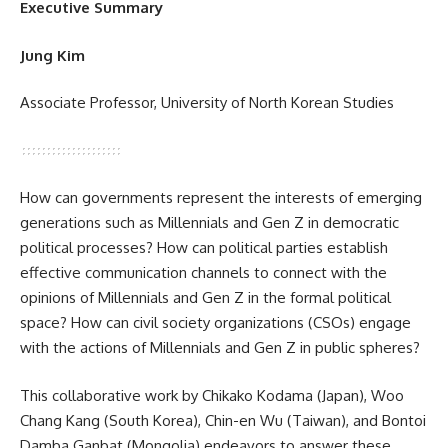
Executive Summary
Jung Kim
Associate Professor, University of North Korean Studies
How can governments represent the interests of emerging
generations such as Millennials and Gen Z in democratic
political processes? How can political parties establish
effective communication channels to connect with the
opinions of Millennials and Gen Z in the formal political
space? How can civil society organizations (CSOs) engage
with the actions of Millennials and Gen Z in public spheres?
This collaborative work by Chikako Kodama (Japan), Woo
Chang Kang (South Korea), Chin-en Wu (Taiwan), and Bontoi
Damba Ganbat (Mongolia) endeavors to answer these