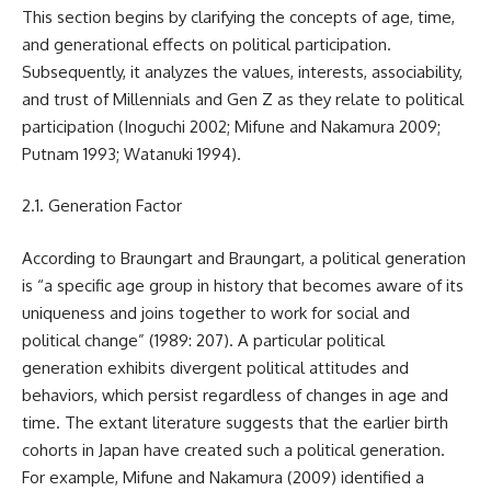
This section begins by clarifying the concepts of age, time,
and generational effects on political participation.
Subsequently, it analyzes the values, interests, associability,
and trust of Millennials and Gen Z as they relate to political
participation (Inoguchi 2002; Mifune and Nakamura 2009;
Putnam 1993; Watanuki 1994).
2.1. Generation Factor
According to Braungart and Braungart, a political generation
is “a specific age group in history that becomes aware of its
uniqueness and joins together to work for social and
political change” (1989: 207). A particular political
generation exhibits divergent political attitudes and
behaviors, which persist regardless of changes in age and
time. The extant literature suggests that the earlier birth
cohorts in Japan have created such a political generation.
For example, Mifune and Nakamura (2009) identified a