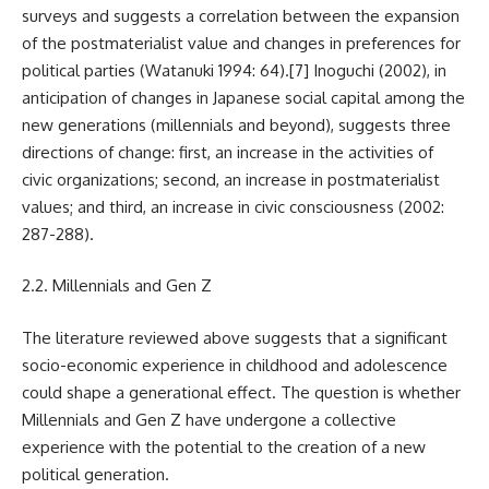
surveys and suggests a correlation between the expansion
of the postmaterialist value and changes in preferences for
political parties (Watanuki 1994: 64).
[7]
Inoguchi (2002), in
anticipation of changes in Japanese social capital among the
new generations (millennials and beyond), suggests three
directions of change: first, an increase in the activities of
civic organizations; second, an increase in postmaterialist
values; and third, an increase in civic consciousness (2002:
287-288).
2.2. Millennials and Gen Z
The literature reviewed above suggests that a significant
socio-economic experience in childhood and adolescence
could shape a generational effect. The question is whether
Millennials and Gen Z have undergone a collective
experience with the potential to the creation of a new
political generation.